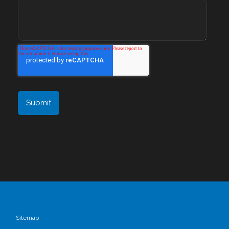
Sitemap