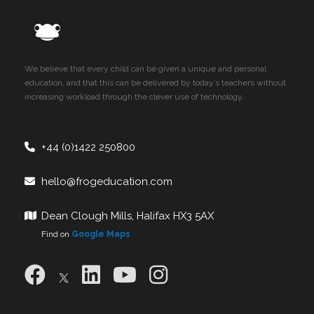
We believe that every child can be given a unique and personal
education, and that this can be delivered by today’s teachers without
increasing workload through the clever use of technology.
+44 (0)1422 250800
hello@frogeducation.com
Dean Clough Mills, Halifax HX3 5AX
Find on
Google Maps