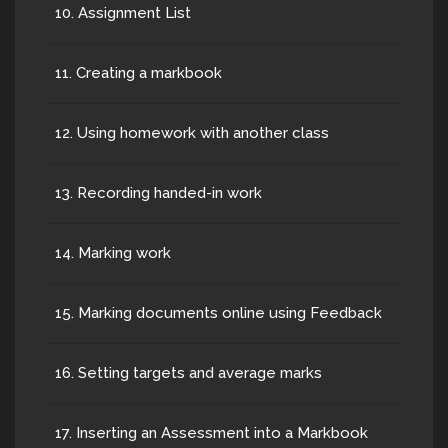
10. Assignment List
11. Creating a markbook
12. Using homework with another class
13. Recording handed-in work
14. Marking work
15. Marking documents online using Feedback
16. Setting targets and average marks
17. Inserting an Assessment into a Markbook