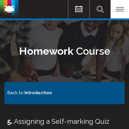
Homework
Course
Back to
Introduction
5.
Assigning a Self-marking Quiz