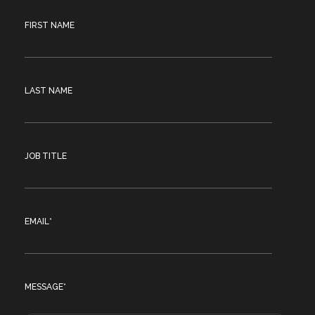
FIRST NAME
LAST NAME
JOB TITLE
EMAIL
*
MESSAGE
*