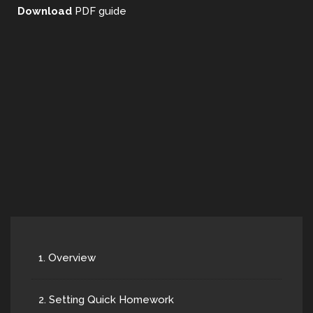
Download
PDF guide
1. Overview
2. Setting Quick Homework