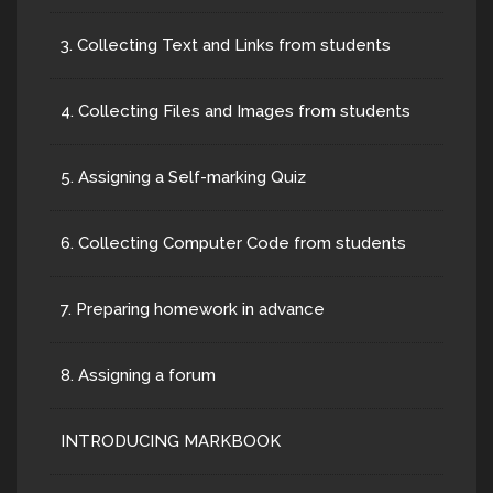
3. Collecting Text and Links from students
4. Collecting Files and Images from students
5. Assigning a Self-marking Quiz
6. Collecting Computer Code from students
7. Preparing homework in advance
8. Assigning a forum
INTRODUCING MARKBOOK