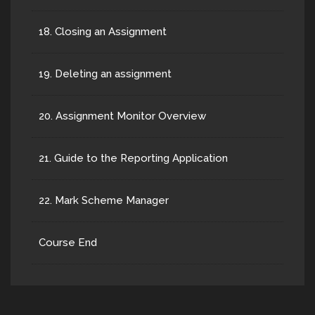
18. Closing an Assignment
19. Deleting an assignment
20. Assignment Monitor Overview
21. Guide to the Reporting Application
22. Mark Scheme Manager
Course End