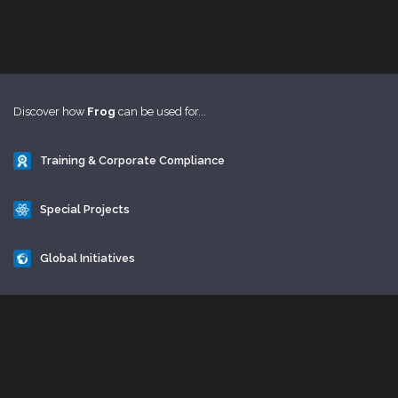
Discover how
Frog
can be used for...
Training & Corporate Compliance
Special Projects
Global Initiatives