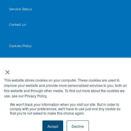
Service Status
Contact us
Cookies Policy
Privacy Policy
×
GDPR
This website stores cookies on your computer. These cookies are used to
improve your website and provide more personalised services to you, both on
this website and through other media. To find out more about the cookies we
use, see our Privacy Policy.
Terms & Conditions
We won't track your information when you visit our site. But in order to
comply with your preferences, we'll have to use just one tiny cookie so
that you're not asked to make this choice again.
Data Processing
Accept
Decline