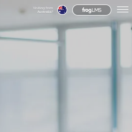
Visiting from
Australia
?