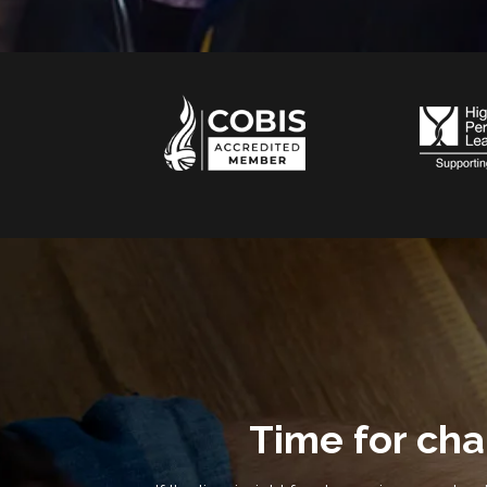
Time for ch