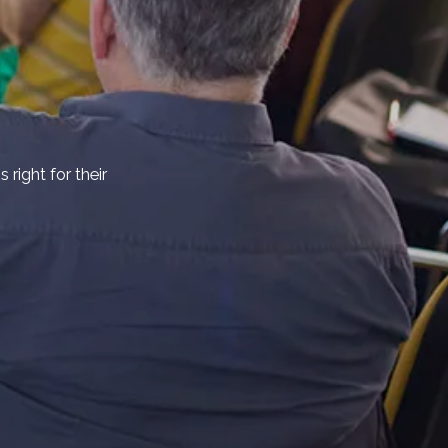
right for their