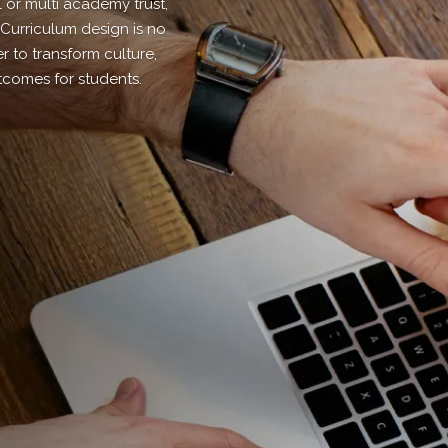
l or multi academy trust,
 Curriculum design is no
 to transform culture,
tcomes for students.