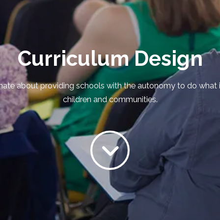
Curriculum Design
ate about providing schools with the autonomy to do what is 
children and communities.