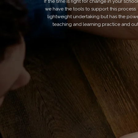
If the time is right for change in your schoo
we have the tools to support this process.
lightweight undertaking but has the power
teaching and learning practice and ou