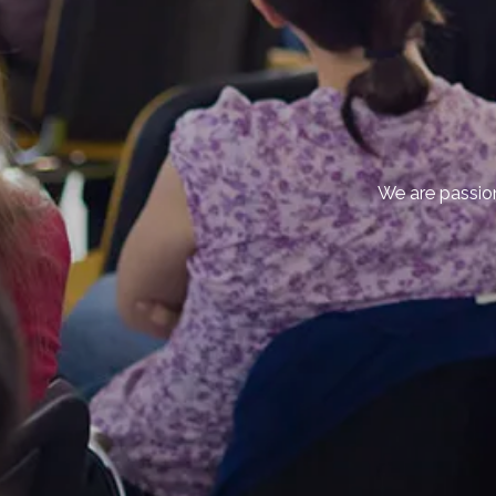
We are passion