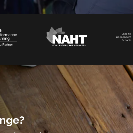
ange?