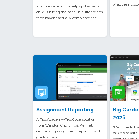
of all their up
Produces a report to help spot when a
child is hitting the hand-in button when
they haven’t actually completed the…
Assignment Reporting
Big Garde
2026
A FrogAcademy+FrogCode solution
from Winston Churchill & Kennet,
Welcome to the
centralising assignment reporting with
2026 site with 
guides. Two…