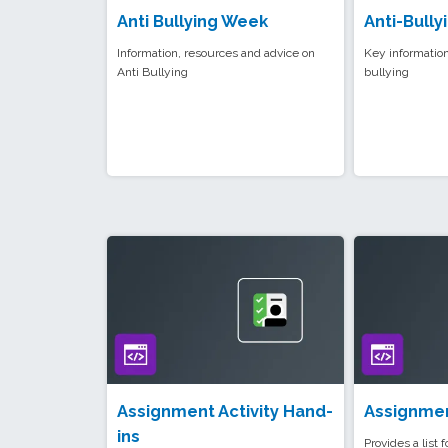
Anti Bullying Week
Anti-Bully
Information, resources and advice on
Key information
Anti Bullying
bullying
Assignment Activity Hand-
Assignmen
ins
Provides a list 