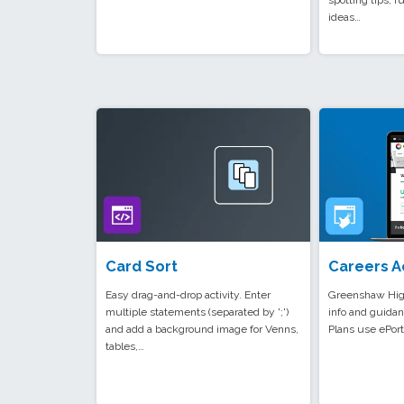
spotting tips, fu
ideas…
Card Sort
Careers A
Easy drag-and-drop activity. Enter
Greenshaw High
multiple statements (separated by ';')
info and guidan
and add a background image for Venns,
Plans use ePort
tables,…