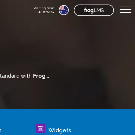
Visiting from
Australia
?
standard with
Frog
...
s
Widgets