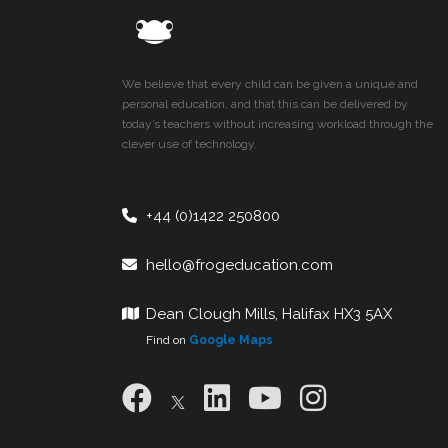
We believe that every child can be given a unique and
personal education, and that this can be delivered by
today’s teachers without increasing workload through the
clever use of technology.
+44 (0)1422 250800
hello@frogeducation.com
Dean Clough Mills, Halifax HX3 5AX
Find on
Google Maps