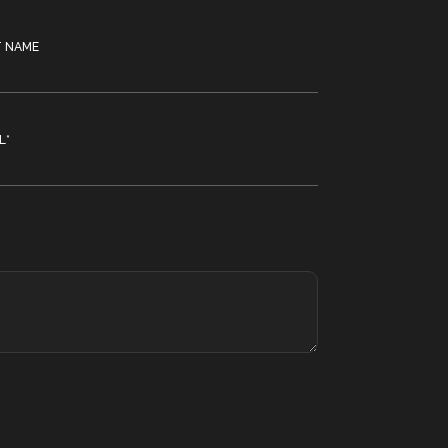
T NAME
L
*