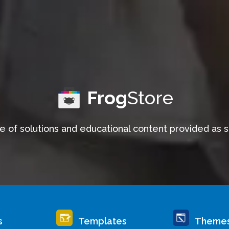
Frog
Store
e of solutions and educational content provided as 
s
Templates
Theme