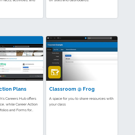
n facts, activities, and
on sites and dashboards.
ction Plans
Classroom @ Frog
’s Careers Hub offers
A space for you to share resources with
ce, while Career Action
your class
folios and Forms for…