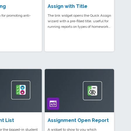
ing
Assign with Title
 for promoting anti-
The link widget opens the Quick Assign
wizard with a pre-filled title, useful for
running reports on types of homework…
t List
Assignment Open Report
for the logged-in student
A widget to show to you which