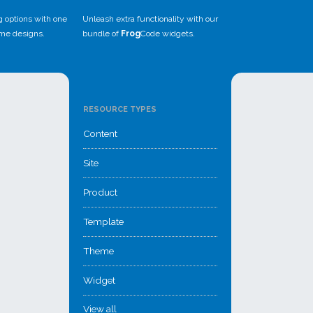
g options with one
Unleash extra functionality with our
eme designs.
bundle of
Frog
Code widgets.
RESOURCE TYPES
Content
Site
Product
Template
Theme
Widget
View all