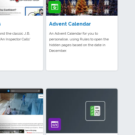
s
Advent Calendar
und the classic J.B.
An Advent Calendar for you to
'An Inspector Calls'
personalise, using Rules to open the
hidden pages based on the date in
December.