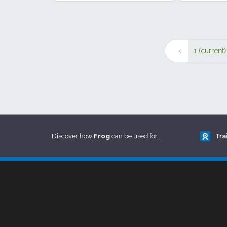
<
1
(current)
Discover how
Frog
can be used for...
Tra