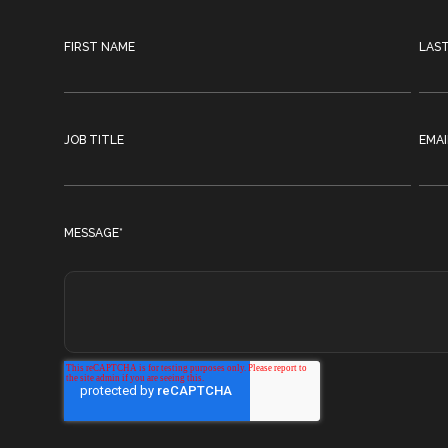
FIRST NAME
LAS
JOB TITLE
EMAI
MESSAGE
*