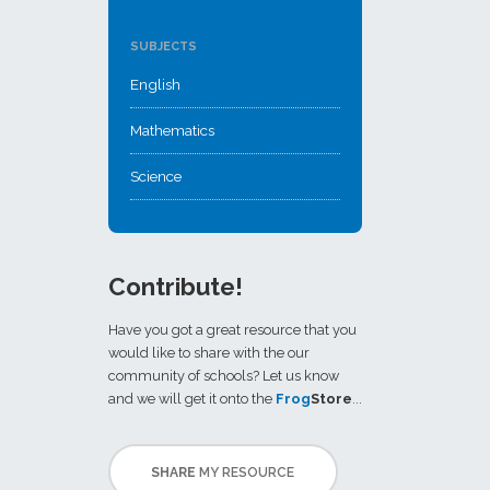
SUBJECTS
English
Mathematics
Science
Contribute!
Have you got a great resource that you
would like to share with the our
community of schools? Let us know
and we will get it onto the
Frog
Store
...
SHARE
MY RESOURCE