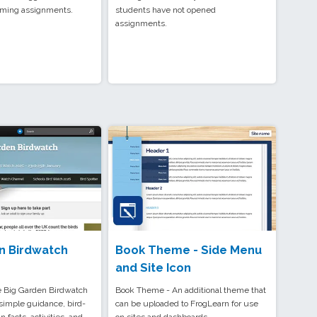
coming assignments.
students have not opened
assignments.
n Birdwatch
Book Theme - Side Menu
and Site Icon
 Big Garden Birdwatch
Book Theme - An additional theme that
simple guidance, bird-
can be uploaded to FrogLearn for use