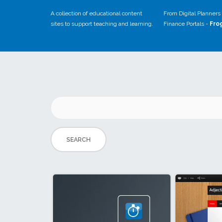
A collection of educational content
From Digital Planners 
sites to support teaching and learning.
Finance Portals -
Fro