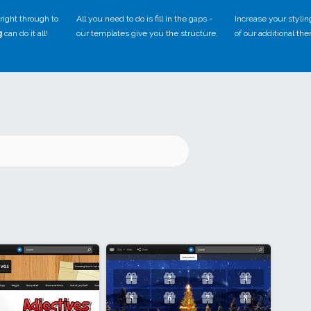
right through to
All you need to do is fill in the gaps -
Increase your stylin
g
can do it all!
our templates give you the structure.
of our additional th