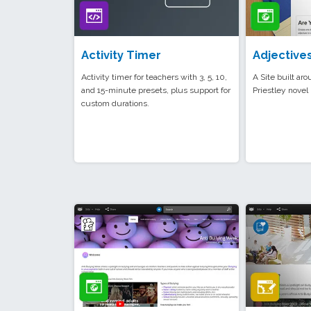
Activity Timer
Adjective
Activity timer for teachers with 3, 5, 10,
A Site built aro
and 15-minute presets, plus support for
Priestley novel 
custom durations.