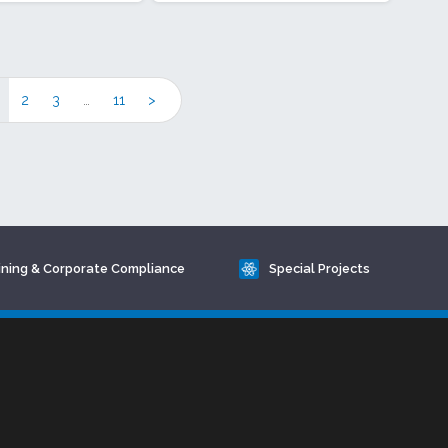
2
3
…
11
>
ining & Corporate Compliance
Special Projects