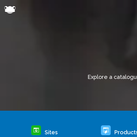
Explore a catalogu
Sites
Product