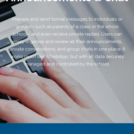
Prepare and send formal messages to individuals or
groups—such as parents of a class or the whole
school—and even receive private replies. Users can
easily organise and review all their announcements,
private conversations, and group chats in one place. It
works much like WhatsApp, but with all data securely
managed and controlled by the school.