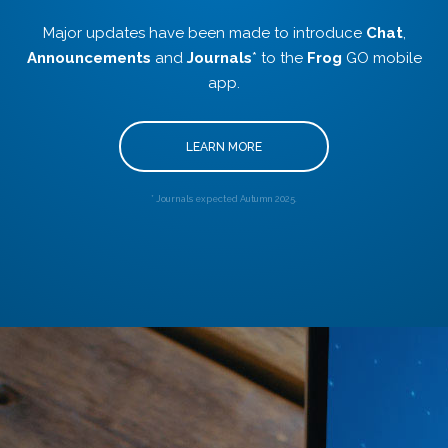
Major updates have been made to introduce
Chat
,
Announcements
and
Journals
* to the
Frog
GO mobile
app.
LEARN MORE
* Journals expected Autumn 2025.