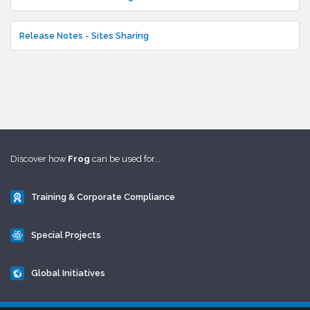
Release Notes - Sites Sharing
Discover how
Frog
can be used for...
Training & Corporate Compliance
Special Projects
Global Initiatives