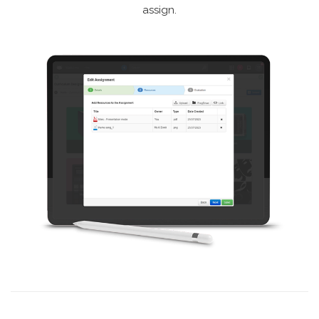
assign.