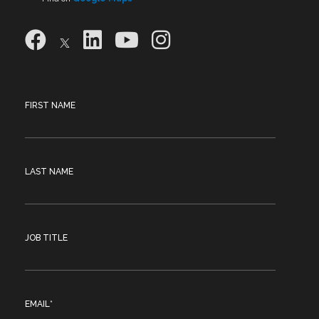
FIRST NAME
LAST NAME
JOB TITLE
EMAIL
*