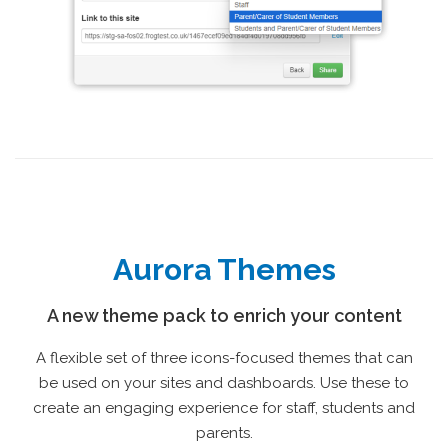
Aurora Themes
A new theme pack to enrich your content
A flexible set of three icons-focused themes that can
be used on your sites and dashboards. Use these to
create an engaging experience for staff, students and
parents.