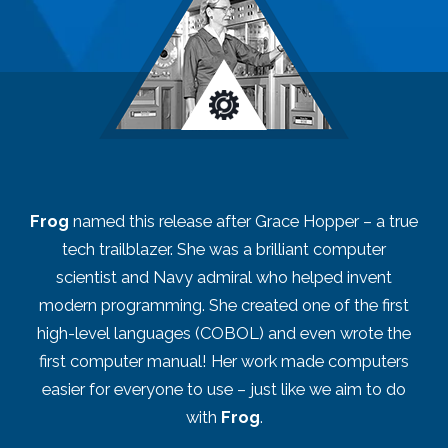
Frog
named this release after Grace Hopper – a true
tech trailblazer. She was a brilliant computer
scientist and Navy admiral who helped invent
modern programming. She created one of the first
high-level languages (COBOL) and even wrote the
first computer manual! Her work made computers
easier for everyone to use – just like we aim to do
with
Frog
.