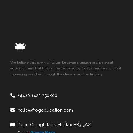
We believe that every child can be given a unique and personal
education, and that this can be delivered by today’s teachers without
increasing workload through the clever use of technology.
+44 (0)1422 250800
hello@frogeducation.com
Dean Clough Mills, Halifax HX3 5AX
Find on
Google Maps