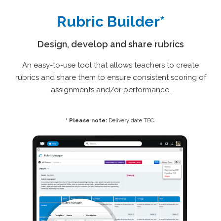
Rubric Builder*
Design, develop and share rubrics
An easy-to-use tool that allows teachers to create
rubrics and share them to ensure consistent scoring of
assignments and/or performance.
* Please note:
Delivery date TBC.