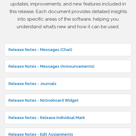
updates, improvements, and new features included in
this release. Each document provides detailed insights
into specific areas of the software, helping you
understand what’s new and how it can be used.
Release Notes - Messages (Chat)
Release Notes - Messages (Announcements)
Release Notes - Journals
Release Notes - Noticeboard Widget
Release Notes - Release Individual Mark
Release Notes - Edit Assignments