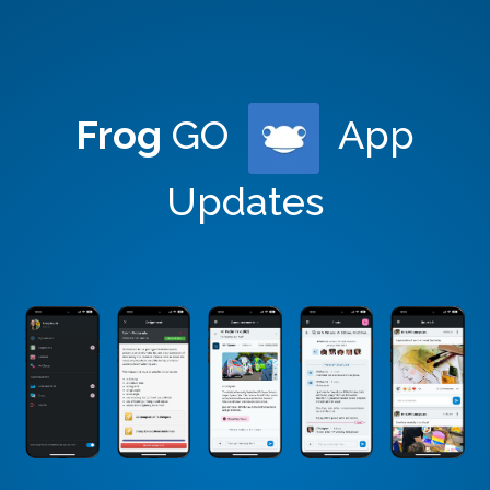
Frog
GO
App
Updates