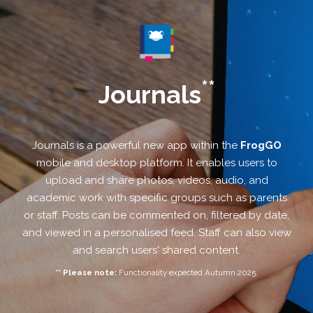
**
Journals
Journals is a powerful new app within the
FrogGO
mobile and desktop platform. It enables users to
upload and share photos, videos, audio, and
academic work with specific groups such as parents
or staff. Posts can be commented on, filtered by date,
and viewed in a personalised feed. Staff can also view
and search users' shared content.
** Please note:
Functionality expected Autumn 2025.