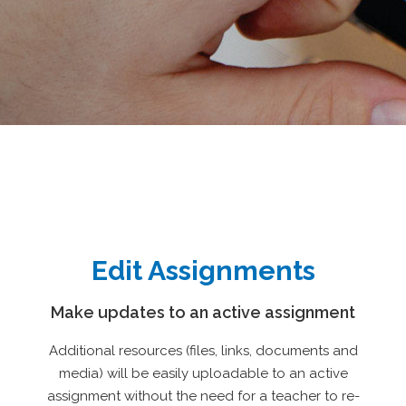
Edit Assignments
Make updates to an active assignment
Additional resources (files, links, documents and
media) will be easily uploadable to an active
assignment without the need for a teacher to re-