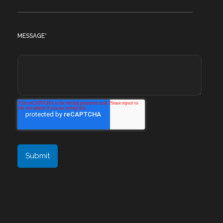
MESSAGE
*