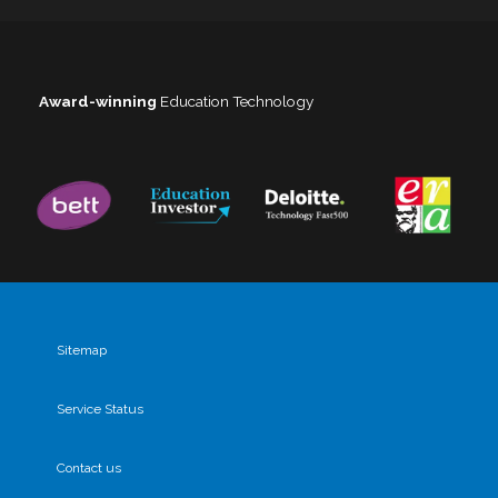
Award-winning
Education Technology
Sitemap
Service Status
Contact us