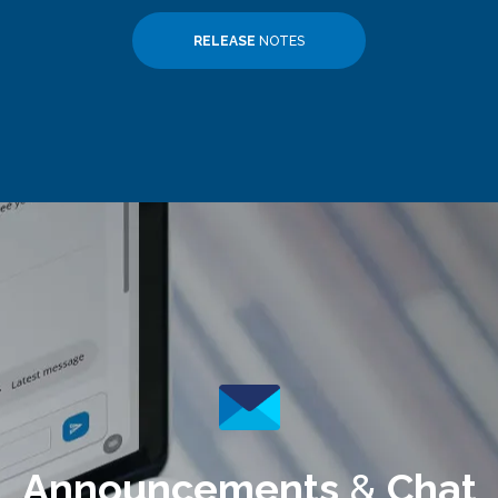
RELEASE
NOTES
Announcements
&
Chat