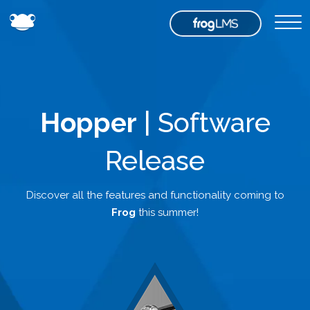
Hopper
| Software
Release
Discover all the features and functionality coming to
Frog
this summer!