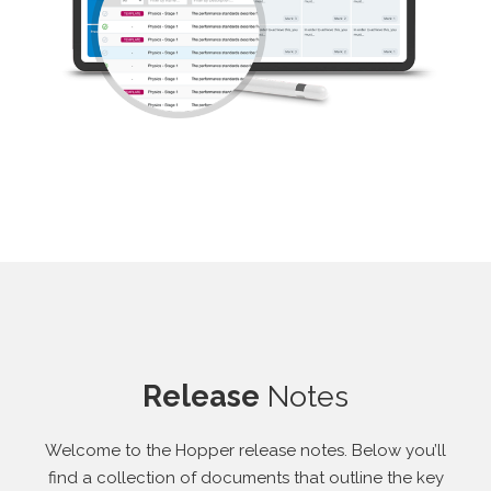
Release
Notes
Welcome to the Hopper release notes. Below you’ll
find a collection of documents that outline the key