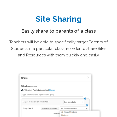
Site Sharing
Easily share to parents of a class
Teachers will be able to specifically target Parents of
Students in a particular class, in order to share Sites
and Resources with them quickly and easily.