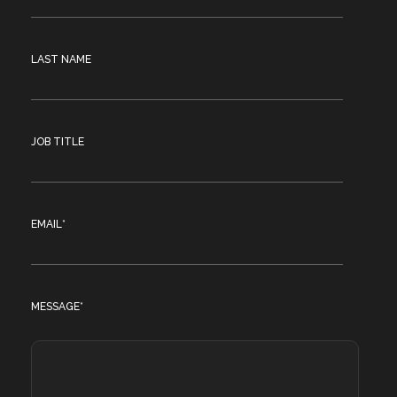
LAST NAME
JOB TITLE
EMAIL
*
MESSAGE
*