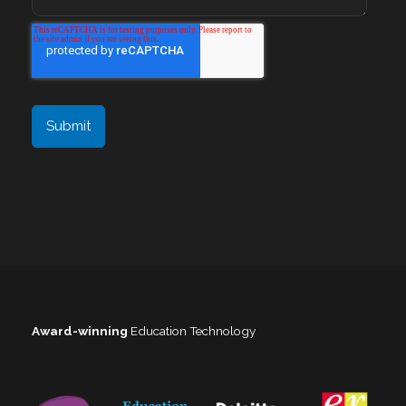
Award-winning
Education Technology