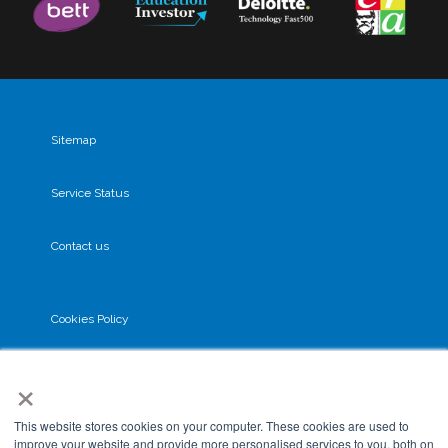
Sitemap
Service Status
Contact us
Cookies Policy
×
Privacy Policy
This website stores cookies on your computer. These cookies are used to
GDPR
improve your website and provide more personalised services to you, both on