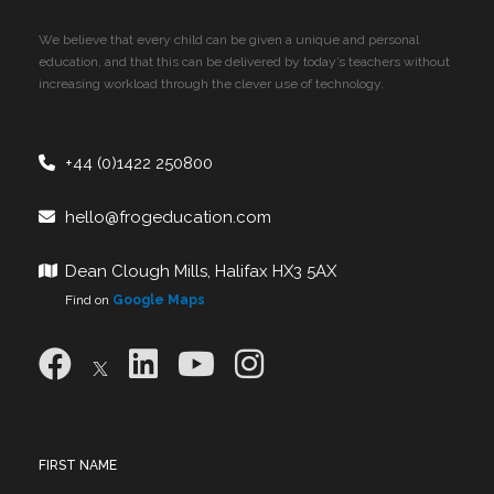
We believe that every child can be given a unique and personal
education, and that this can be delivered by today’s teachers without
increasing workload through the clever use of technology.
+44 (0)1422 250800
hello@frogeducation.com
Dean Clough Mills, Halifax HX3 5AX
Find on
Google Maps
FIRST NAME