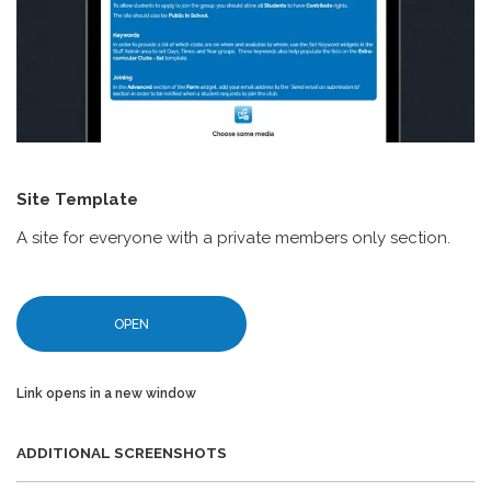
Site Template
A site for everyone with a private members only section.
OPEN
Link opens in a new window
ADDITIONAL SCREENSHOTS