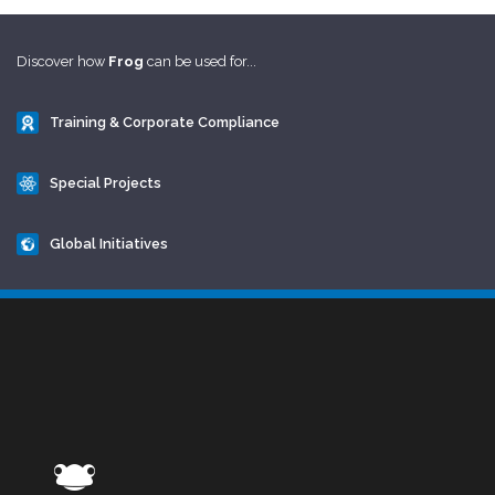
Discover how
Frog
can be used for...
Training & Corporate Compliance
Special Projects
Global Initiatives