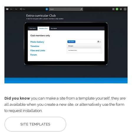
Did you know
you can make a site from a template yourself, they are
all available when you create a new site, or alternatively use the form
to request installation.
SITE TEMPLATES