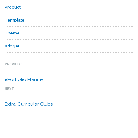
Product
Template
Theme
Widget
PREVIOUS
ePortfolio Planner
NEXT
Extra-Curricular Clubs