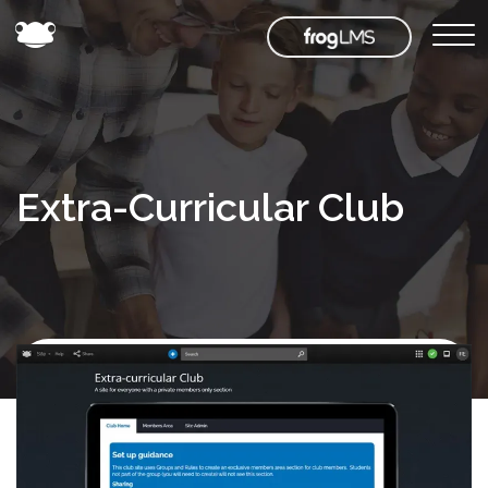
Extra-Curricular Club
Back to
Frog
Store