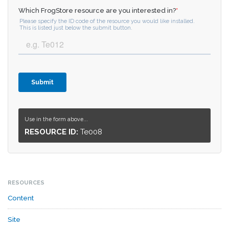
Use in the form above...
RESOURCE ID:
Te008
RESOURCES
Content
Site