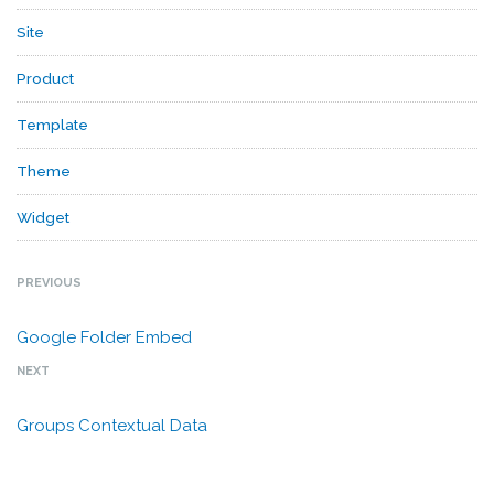
Site
Product
Template
Theme
Widget
PREVIOUS
Google Folder Embed
NEXT
Groups Contextual Data