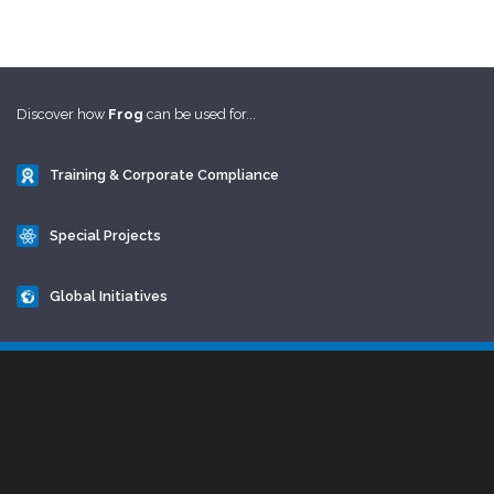
Discover how
Frog
can be used for...
Training & Corporate Compliance
Special Projects
Global Initiatives