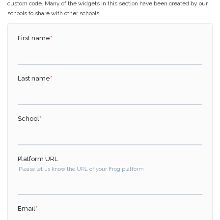
custom code. Many of the widgets in this section have been created by our
schools to share with other schools.