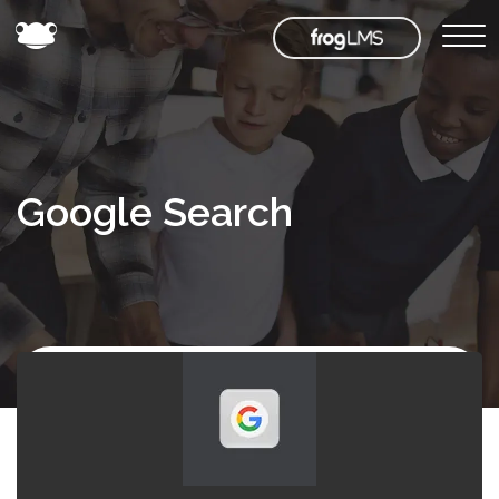
Google Search
Back to
Frog
Store