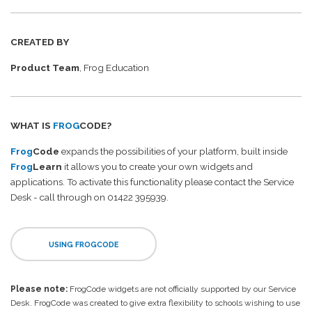
CREATED BY
Product Team
, Frog Education
WHAT IS
FROG
CODE?
Frog
Code
expands the possibilities of your platform, built inside
Frog
Learn
it allows you to create your own widgets and
applications. To activate this functionality please contact the Service
Desk - call through on 01422 395939.
USING FROGCODE
Please note:
FrogCode widgets are not officially supported by our Service
Desk. FrogCode was created to give extra flexibility to schools wishing to use