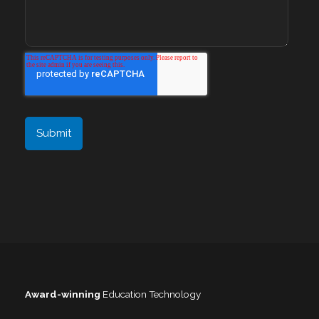
Award-winning
Education Technology