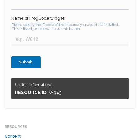
Use in the form above...
RESOURCE ID:
W043
RESOURCES
Content