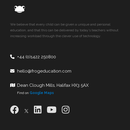
We believe that every child can be given a unique and personal
education, and that this can be delivered by today’s teachers without
increasing workload through the clever use of technology.
+44 (0)1422 250800
hello@frogeducation.com
Dean Clough Mills, Halifax HX3 5AX
Find on
Google Maps