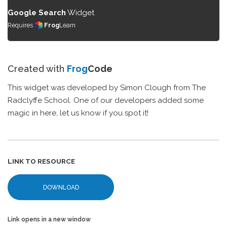
Google Search
Widget
Requires
Frog
Learn
Created with
Frog
Code
This widget was developed by Simon Clough from The
Radclyffe School. One of our developers added some
magic in here, let us know if you spot it!
LINK TO RESOURCE
DOWNLOAD
Link opens in a new window