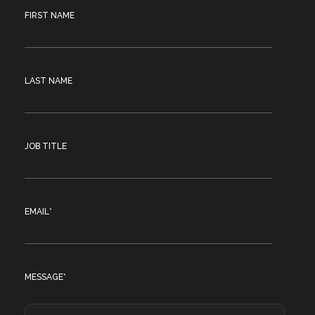
FIRST NAME
LAST NAME
JOB TITLE
EMAIL
*
MESSAGE
*