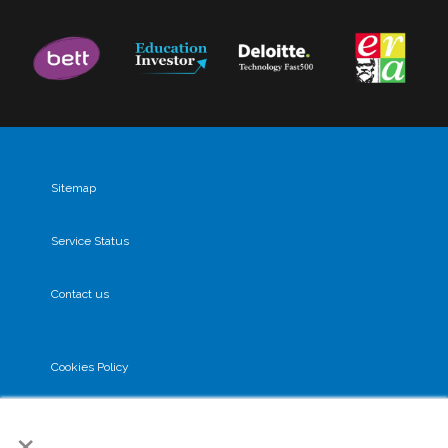
Sitemap
Service Status
Contact us
Cookies Policy
×
Privacy Policy