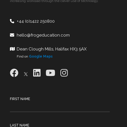
increasing workload through the clever use of technology.
+44 (0)1422 250800
hello@frogeducation.com
Dean Clough Mills, Halifax HX3 5AX
Find on
Google Maps
FIRST NAME
LAST NAME