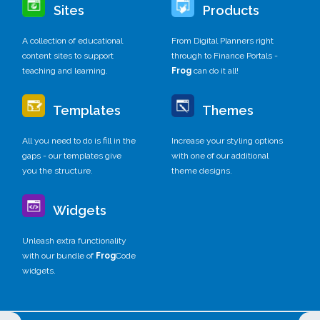
Sites
Products
A collection of educational
From Digital Planners right
content sites to support
through to Finance Portals -
teaching and learning.
Frog
can do it all!
Templates
Themes
All you need to do is fill in the
Increase your styling options
gaps - our templates give
with one of our additional
you the structure.
theme designs.
Widgets
Unleash extra functionality
with our bundle of
Frog
Code
widgets.