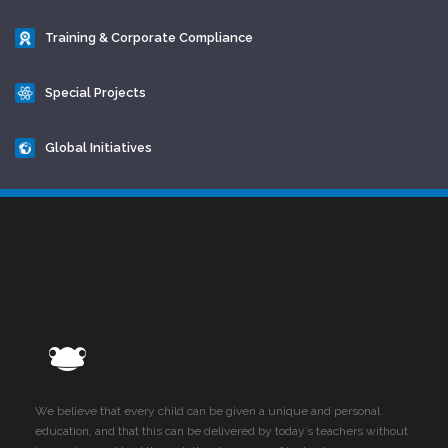
Training & Corporate Compliance
Special Projects
Global Initiatives
We believe that every child can be given a unique and personal
education, and that this can be delivered by today’s teachers without