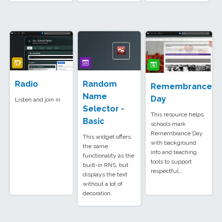
Radio
Random
Remembrance
Name
Day
Listen and join in
Selector -
This resource helps
Basic
schools mark
Remembrance Day
This widget offers
with background
the same
info and teaching
functionality as the
tools to support
built-in RNS, but
respectful,…
displays the text
without a lot of
decoration.