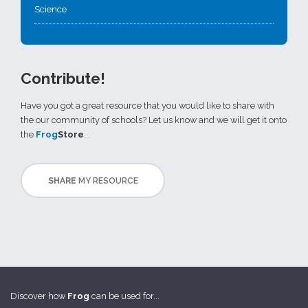
Science
Contribute!
Have you got a great resource that you would like to share with
the our community of schools? Let us know and we will get it onto
the
Frog
Store
...
SHARE
MY RESOURCE
Discover how
Frog
can be used for...