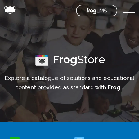
Frog
Store
Explore a catalogue of solutions and educational
content provided as standard with
Frog
...