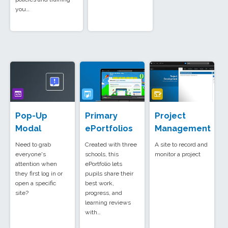
you…
Pop-Up
Primary
Project
Modal
ePortfolios
Management
Need to grab
Created with three
A site to record and
everyone's
schools, this
monitor a project
attention when
ePortfolio lets
they first log in or
pupils share their
open a specific
best work,
site?
progress, and
learning reviews
with…