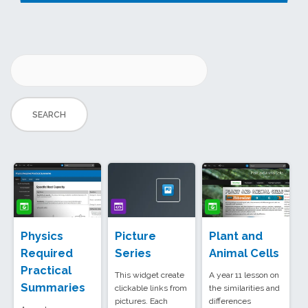
Physics
Picture
Plant and
Required
Series
Animal Cells
Practical
This widget create
A year 11 lesson on
Summaries
clickable links from
the similarities and
pictures. Each
differences