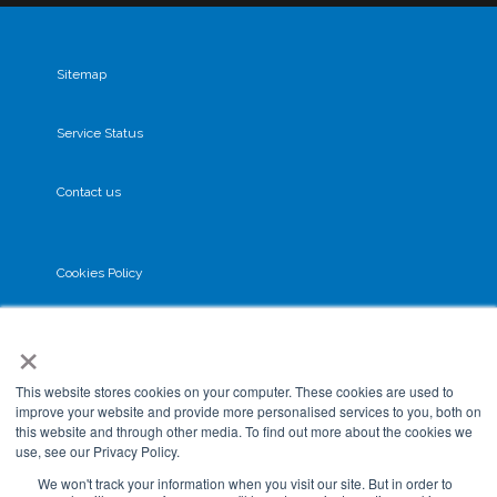
Sitemap
Service Status
Contact us
Cookies Policy
×
Privacy Policy
This website stores cookies on your computer. These cookies are used to
GDPR
improve your website and provide more personalised services to you, both on
this website and through other media. To find out more about the cookies we
use, see our Privacy Policy.
Terms & Conditions
We won't track your information when you visit our site. But in order to