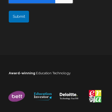
Award-winning
Education Technology