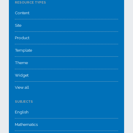
RESOURCE TYPES
Content
Site
Product
Template
Theme
Widget
View all
SUBJECTS
English
Mathematics