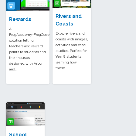
Rivers and
Rewards
Coasts
A
Explore rivers and
FrogAcademy+FrogCode
coasts with images,
solution letting
activities and case
teachers add reward
studies. Perfect for
points to students and
Year 8 students
their houses,
learning how
designed with Arbor
these…
and…
School