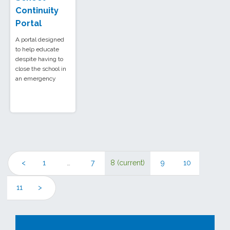
Continuity
Portal
A portal designed
to help educate
despite having to
close the school in
an emergency
<
1
…
7
8
(current)
9
10
11
>