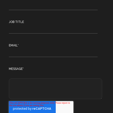
JOB TITLE
EMAIL
*
MESSAGE
*