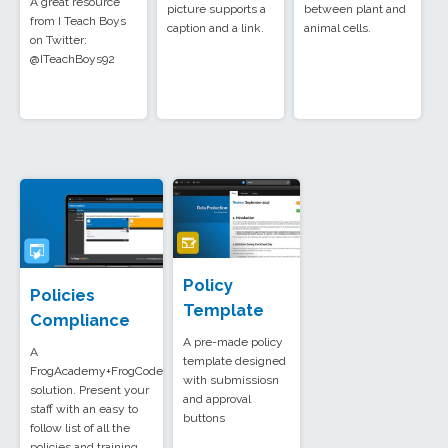
A great resource
picture supports a
between plant and
from I Teach Boys
caption and a link.
animal cells.
on Twitter:
@ITeachBoys92
Policy
Policies
Template
Compliance
A pre-made policy
A
template designed
FrogAcademy+FrogCode
with submissiosn
solution. Present your
and approval
staff with an easy to
buttons
follow list of all the
policies and training