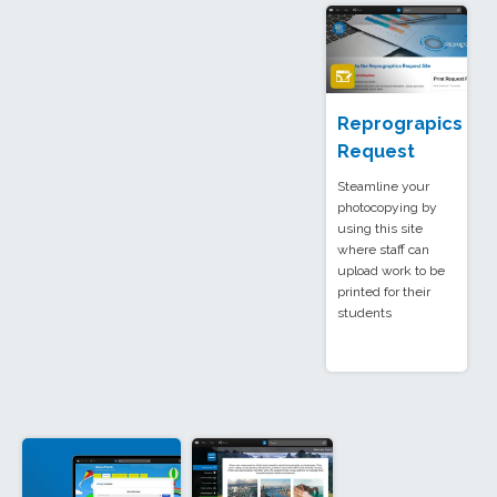
Reprograpics
Request
Steamline your
photocopying by
using this site
where staff can
upload work to be
printed for their
students