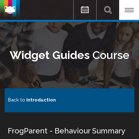
Widget Guides
Course
Back to
Introduction
FrogParent - Behaviour Summary