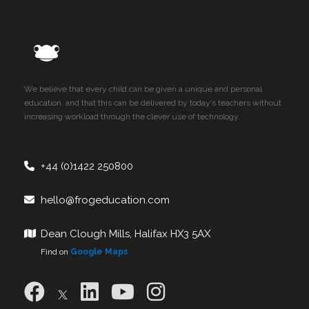
We believe that every child can be given a unique and personal
education, and that this can be delivered by today’s teachers without
increasing workload through the clever use of technology.
+44 (0)1422 250800
hello@frogeducation.com
Dean Clough Mills, Halifax HX3 5AX
Find on
Google Maps