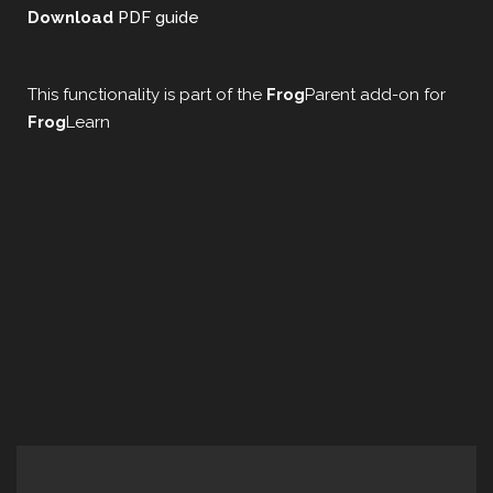
Download
PDF guide
This functionality is part of the
Frog
Parent add-on for
Frog
Learn