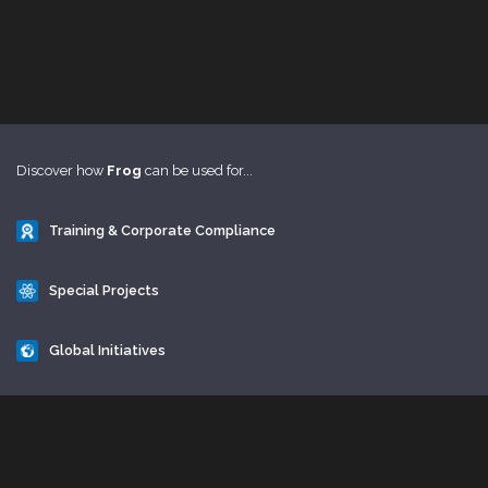
Discover how
Frog
can be used for...
Training & Corporate Compliance
Special Projects
Global Initiatives