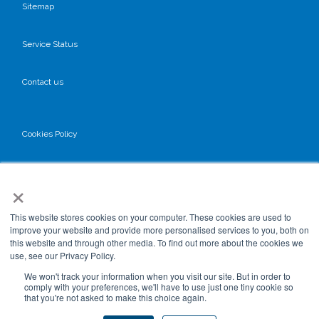
Sitemap
Service Status
Contact us
Cookies Policy
Privacy Policy
×
GDPR
This website stores cookies on your computer. These cookies are used to
improve your website and provide more personalised services to you, both on
this website and through other media. To find out more about the cookies we
use, see our Privacy Policy.
Terms & Conditions
We won't track your information when you visit our site. But in order to
comply with your preferences, we'll have to use just one tiny cookie so
that you're not asked to make this choice again.
Data Processing