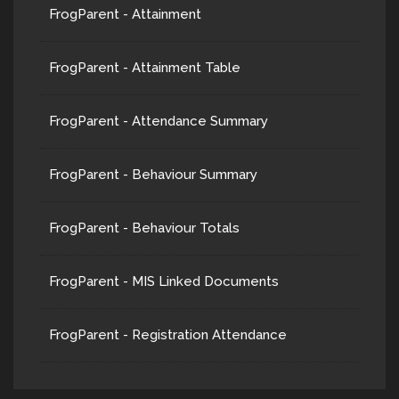
FrogParent - Attainment
FrogParent - Attainment Table
FrogParent - Attendance Summary
FrogParent - Behaviour Summary
FrogParent - Behaviour Totals
FrogParent - MIS Linked Documents
FrogParent - Registration Attendance