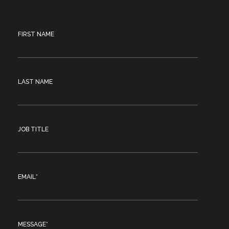
FIRST NAME
LAST NAME
JOB TITLE
EMAIL
*
MESSAGE
*