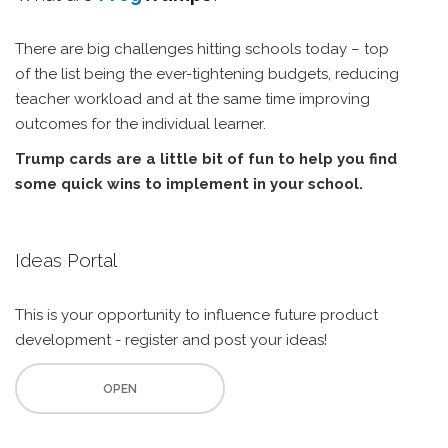
There are big challenges hitting schools today – top
of the list being the ever-tightening budgets, reducing
teacher workload and at the same time improving
outcomes for the individual learner.
Trump cards are a little bit of fun to help you find
some quick wins to implement in your school.
Ideas Portal
This is your opportunity to influence future product
development - register and post your ideas!
OPEN