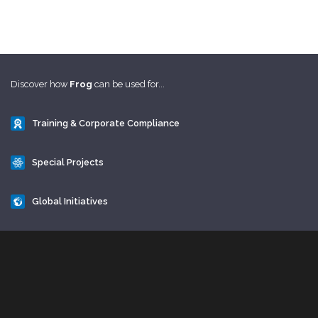
Discover how
Frog
can be used for...
Training & Corporate Compliance
Special Projects
Global Initiatives