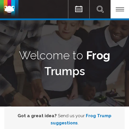
Welcome to
Frog
Trumps
Got a great idea?
Send us your
Frog Trump
suggestions
.