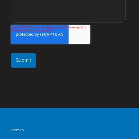
Sitemap