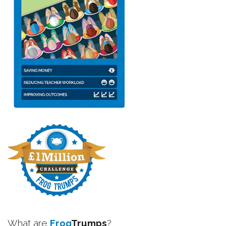
What are
Frog
Trumps
?