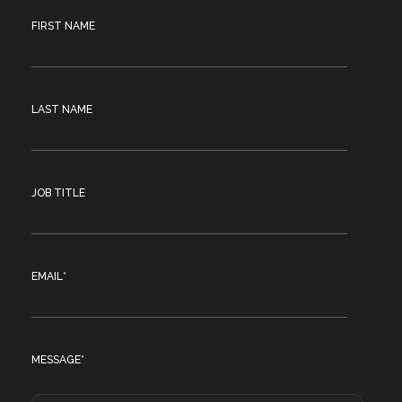
FIRST NAME
LAST NAME
JOB TITLE
EMAIL
*
MESSAGE
*