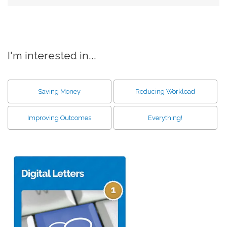
I'm interested in...
Saving Money
Reducing Workload
Improving Outcomes
Everything!