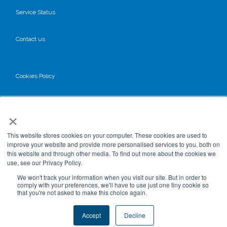
Service Status
Contact us
Cookies Policy
Privacy Policy
×
GDPR
This website stores cookies on your computer. These cookies are used to
improve your website and provide more personalised services to you, both on
this website and through other media. To find out more about the cookies we
use, see our Privacy Policy.
Terms & Conditions
We won't track your information when you visit our site. But in order to
comply with your preferences, we'll have to use just one tiny cookie so
that you're not asked to make this choice again.
Data Processing
Accept
Decline