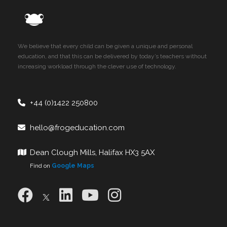
We believe that every child can be given a unique and personal
education, and that this can be delivered by today’s teachers without
increasing workload through the clever use of technology.
+44 (0)1422 250800
hello@frogeducation.com
Dean Clough Mills, Halifax HX3 5AX
Find on
Google Maps