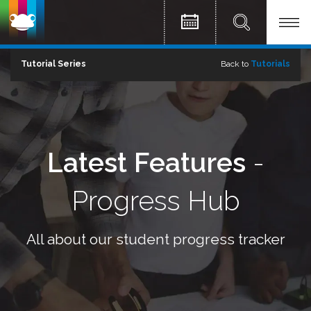
Tutorial Series
Back to
Tutorials
Latest Features
-
Progress Hub
All about our student progress tracker