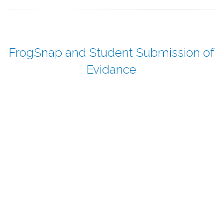
FrogSnap and Student Submission of
Evidance