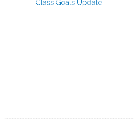
Class Goals Update