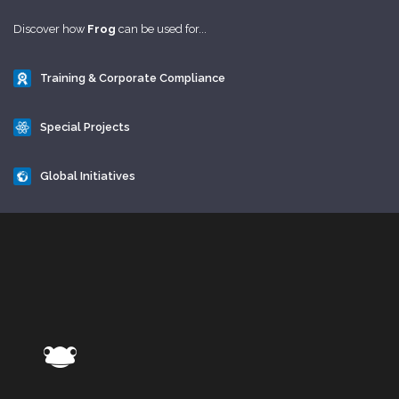
Discover how
Frog
can be used for...
Training & Corporate Compliance
Special Projects
Global Initiatives