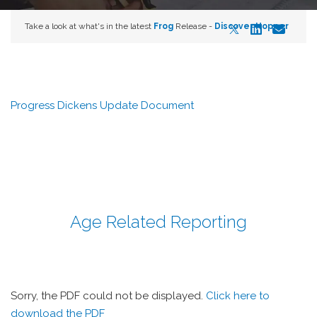
Take a look at what's in the latest
Frog
Release -
Discover Hopper
Progress Dickens Update Document
Age Related Reporting
Sorry, the PDF could not be displayed.
Click here to
download the PDF