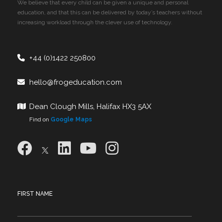
We believe that every child can be given a unique and personal
education, and that this can be delivered by today’s teachers without
increasing workload through the clever use of technology.
+44 (0)1422 250800
hello@frogeducation.com
Dean Clough Mills, Halifax HX3 5AX
Find on
Google Maps
FIRST NAME