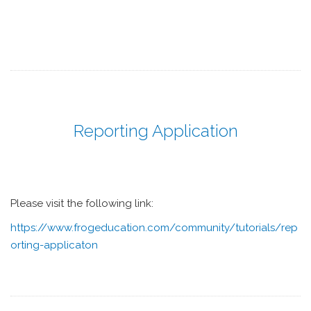
Reporting Application
Please visit the following link:
https://www.frogeducation.com/community/tutorials/rep
orting-applicaton