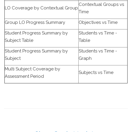
Contextual Groups vs
LO Coverage by Contextual Group
Time
Group LO Progress Summary
Objectives vs Time
Student Progress Summary by
Students vs Time -
Subject Table
Table
Student Progress Summary by
Students vs Time -
Subject
Graph
Multi Subject Coverage by
Subjects vs Time
Assessment Period