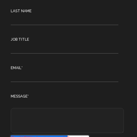
LAST NAME
JOB TITLE
EMAIL
*
MESSAGE
*