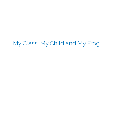
My Class, My Child and My Frog