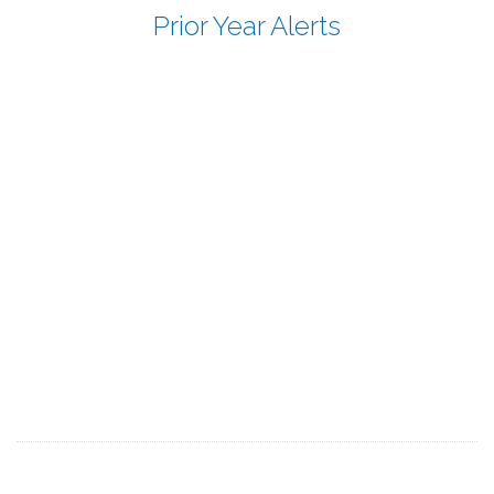
Prior Year Alerts