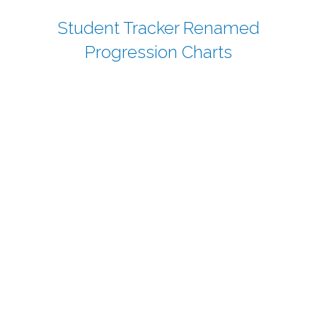
Student Tracker Renamed
Progression Charts