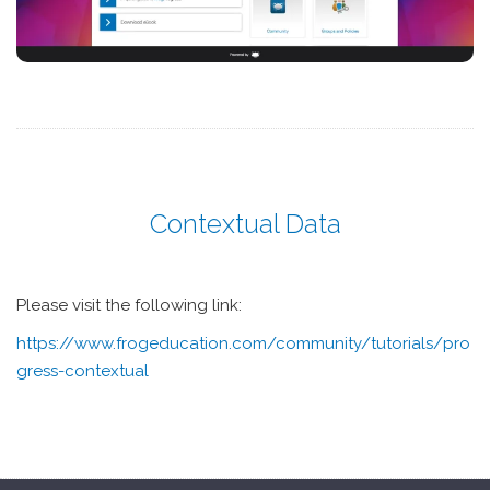
Contextual Data
Please visit the following link:
https://www.frogeducation.com/community/tutorials/pro
gress-contextual