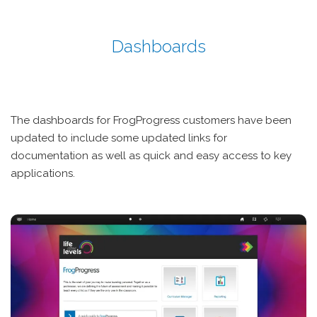
Dashboards
The dashboards for FrogProgress customers have been
updated to include some updated links for
documentation as well as quick and easy access to key
applications.