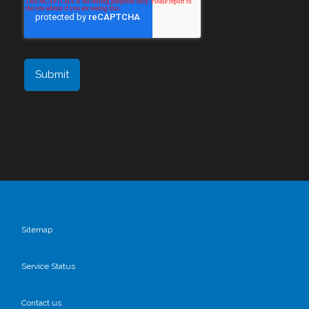
Sitemap
Service Status
Contact us