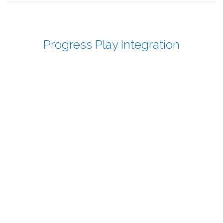
Progress Play Integration