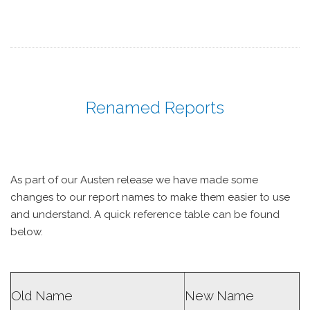
Renamed Reports
As part of our Austen release we have made some
changes to our report names to make them easier to use
and understand. A quick reference table can be found
below.
Old Name
New Name