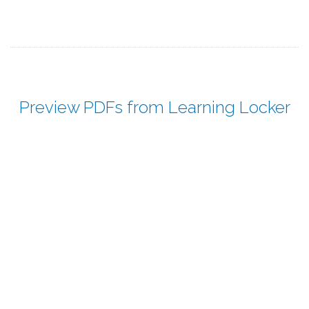
Preview PDFs from Learning Locker