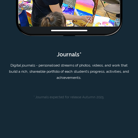
Journals*
Digital journals - personalised streams of photos, videos, and work that
build a rich, shareable portfolio of each student’s progress, activities, and
achievements.
* Journals expected for release Autumn 2025.