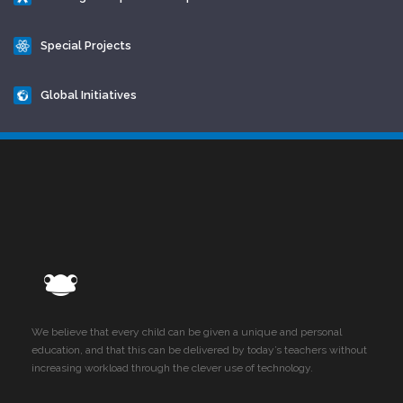
Special Projects
Global Initiatives
We believe that every child can be given a unique and personal
education, and that this can be delivered by today’s teachers without
increasing workload through the clever use of technology.