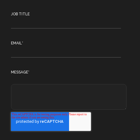
JOB TITLE
EMAIL
*
MESSAGE
*