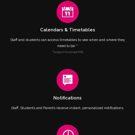
Calendars & Timetables
Staff and students can access timetables to see when and where they
need to be.**
**Subject to school MIS
Notifications
Staff, Students and Parents receive instant, personalised notifications.