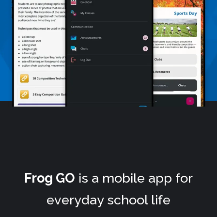
Frog GO
is a mobile app for
everyday school life