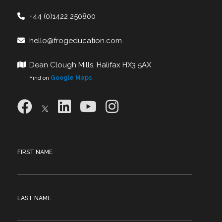
+44 (0)1422 250800
hello@frogeducation.com
Dean Clough Mills, Halifax HX3 5AX
Find on
Google Maps
FIRST NAME
LAST NAME