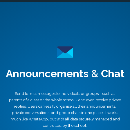
Announcements
&
Chat
Send formal messages to individuals or groups - such as
parents of a class or the whole school - and even receive private
replies. Users can easily organise all their announcements,
private conversations, and group chats in one place. It works
much like WhatsApp, but with all data securely managed and
controlled by the school.