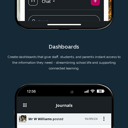
Dashboards
Create dashboards that give staff, students, and parents instant access to
the information they need - streamlining school life and supporting
connected learning.