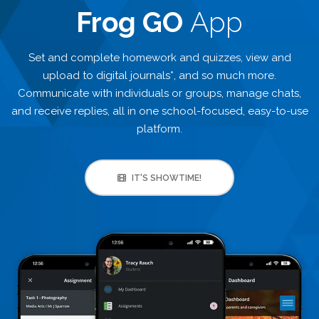
Frog GO
App
Set and complete homework and quizzes, view and
upload to digital journals*, and so much more.
Communicate with individuals or groups, manage chats,
and receive replies, all in one school-focused, easy-to-use
platform.
IT'S SHOWTIME!