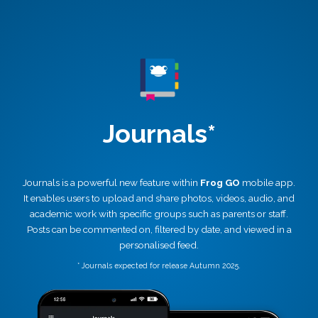
Journals*
Journals is a powerful new feature within
Frog GO
mobile app.
It enables users to upload and share photos, videos, audio, and
academic work with specific groups such as parents or staff.
Posts can be commented on, filtered by date, and viewed in a
personalised feed.
* Journals expected for release Autumn 2025.