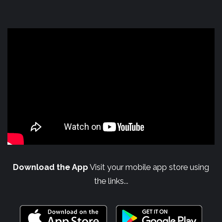
Download the App
Visit your mobile app store using
the links...