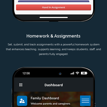
Homework & Assignments
Set, submit, and track assignments with a powerful homework system
that enhances teaching, supports learning, and keeps students, staff, and
parents fully engaged.