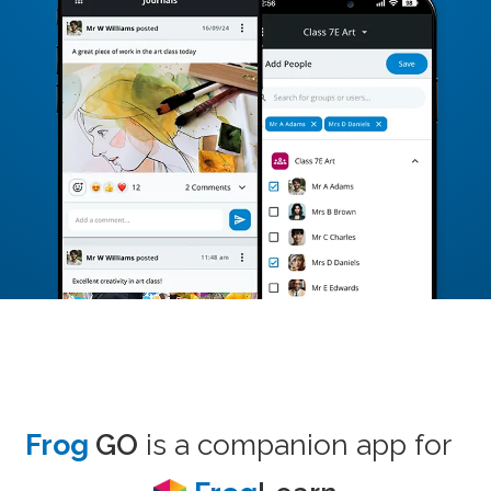
Frog
GO
is a companion app for