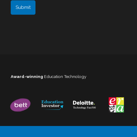
Award-winning
Education Technology