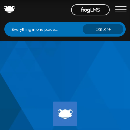
Explore
Everything in one place...