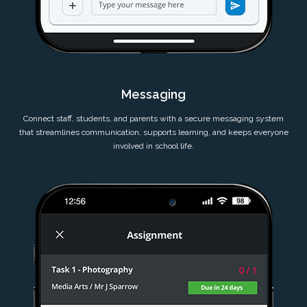
Messaging
Connect staff, students, and parents with a secure messaging system
that streamlines communication, supports learning, and keeps everyone
involved in school life.