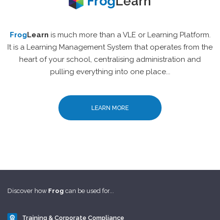
Frog
Learn
Frog
Learn
is much more than a VLE or Learning Platform.
It is a Learning Management System that operates from the
heart of your school, centralising administration and
pulling everything into one place...
LEARN MORE
Discover how
Frog
can be used for...
Training & Corporate Compliance