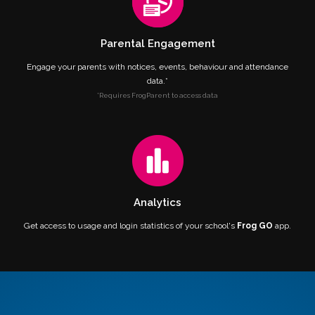
Parental Engagement
Engage your parents with notices, events, behaviour and attendance
data.*
*Requires FrogParent to access data
Analytics
Get access to usage and login statistics of your school's
Frog GO
app.