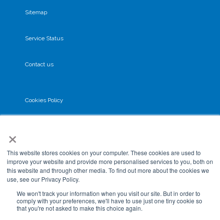
Sitemap
Service Status
Contact us
Cookies Policy
×
Privacy Policy
This website stores cookies on your computer. These cookies are used to
GDPR
improve your website and provide more personalised services to you, both on
this website and through other media. To find out more about the cookies we
use, see our Privacy Policy.
Terms & Conditions
We won't track your information when you visit our site. But in order to
comply with your preferences, we'll have to use just one tiny cookie so
that you're not asked to make this choice again.
Data Processing