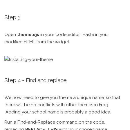
Step 3
Open
theme.ejs
in your code editor. Paste in your
modified HTML from the widget.
Step 4 - Find and replace
We now need to give you theme a unique name, so that
there will be no conflicts with other themes in Frog.
Adding your school name is probably a good idea.
Run a Find-and-Replace command on the code,
replacing
REPLACE_THIS
with your chosen name.