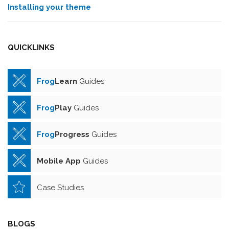
Installing your theme
QUICKLINKS
Frog
Learn
Guides
Frog
Play
Guides
Frog
Progress
Guides
Mobile App
Guides
Case Studies
BLOGS