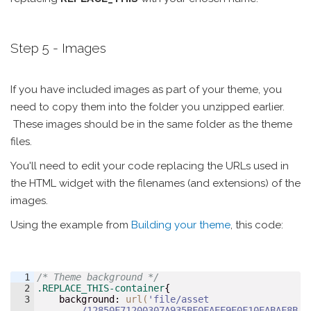
Step 5 - Images
If you have included images as part of your theme, you
need to copy them into the folder you unzipped earlier.
These images should be in the same folder as the theme
files.
You'll need to edit your code replacing the URLs used in
the HTML widget with the filenames (and extensions) of the
images.
Using the example from
Building your theme
​​​​​​​, this code:
1
/* Theme background */
2
.REPLACE_THIS-container
{
3
background
:
url(
'file/asset
/12850F71200307A935BF0FAEE9E0F10EABAF8B