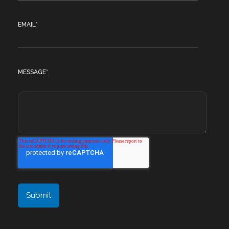
EMAIL
*
MESSAGE
*