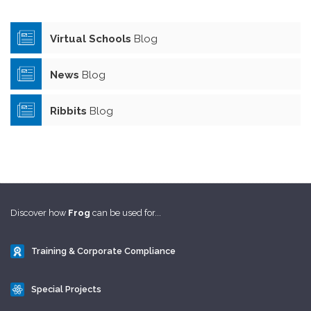
Virtual Schools
Blog
News
Blog
Ribbits
Blog
Discover how
Frog
can be used for...
Training & Corporate Compliance
Special Projects