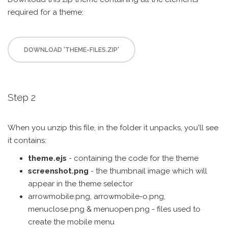
required for a theme:
DOWNLOAD 'THEME-FILES.ZIP'
Step 2
When you unzip this file, in the folder it unpacks, you'll see
it contains:
theme.ejs
- containing the code for the theme
screenshot.png
- the thumbnail image which will
appear in the theme selector
arrowmobile.png, arrowmobile-o.png,
menuclose.png & menuopen.png - files used to
create the mobile menu