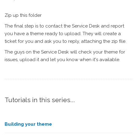
Zip up this folder
The final step is to contact the Service Desk and report
you have a theme ready to upload. They will create a
ticket for you and ask you to reply, attaching the zip file.
The guys on the Service Desk will check your theme for
issues, upload it and let you know when it's available.
Tutorials in this series...
Building your theme