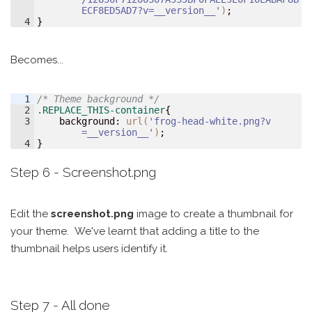
ECF8ED5AD7?v=__version__'
)
;
4
}
Becomes...
1
/* Theme background */
2
.REPLACE_THIS-container
{
3
background
:
url(
'frog-head-white.png?v
=__version__'
)
;
4
}
Step 6 - Screenshot.png
Edit the
screenshot.png
image to create a thumbnail for
your theme. We've learnt that adding a title to the
thumbnail helps users identify it.
Step 7 - All done