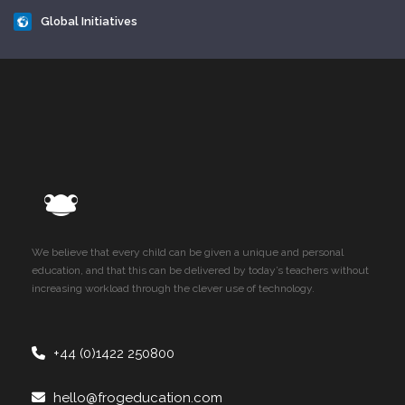
Global Initiatives
We believe that every child can be given a unique and personal
education, and that this can be delivered by today’s teachers without
increasing workload through the clever use of technology.
+44 (0)1422 250800
hello@frogeducation.com