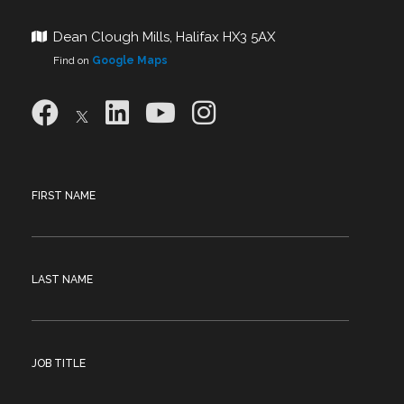
Dean Clough Mills, Halifax HX3 5AX
Find on
Google Maps
FIRST NAME
LAST NAME
JOB TITLE