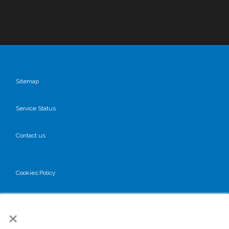
Sitemap
Service Status
Contact us
Cookies Policy
Privacy Policy
×
GDPR