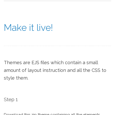
Make it live!
Themes are EJS files which contain a small
amount of layout instruction and all the CSS to
style them.
Step 1
Download this zip theme containing all the elements