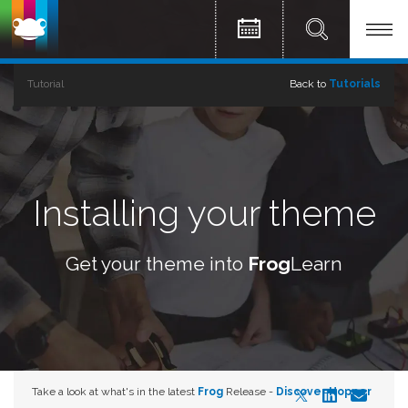
Tutorial
Back to
Tutorials
Installing your theme
Get your theme into
Frog
Learn
Take a look at what's in the latest
Frog
Release -
Discover Hopper