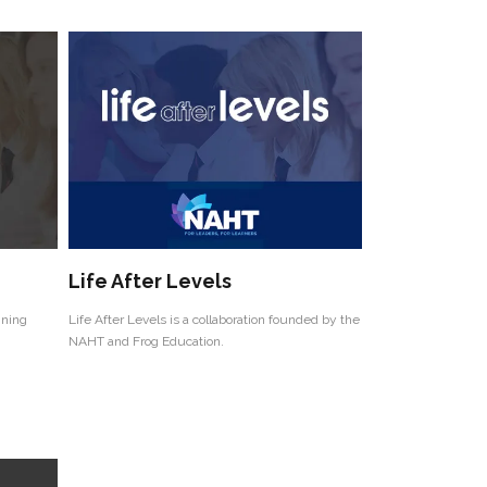
Life After Levels
ining
Life After Levels is a collaboration founded by the
NAHT and Frog Education.