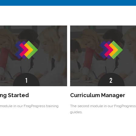
ng Started
Curriculum Manager
 module in our FrogProgress training
The second module in our FrogProgress 
guides.