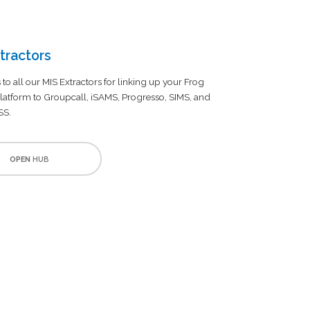
tractors
 to all our MIS Extractors for linking up your Frog
latform to Groupcall, iSAMS, Progresso, SIMS, and
SS.
OPEN
HUB