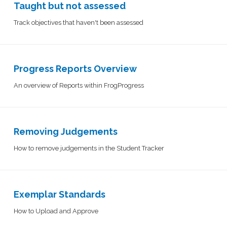
Taught but not assessed
Track objectives that haven't been assessed
Progress Reports Overview
An overview of Reports within FrogProgress
Removing Judgements
How to remove judgements in the Student Tracker
Exemplar Standards
How to Upload and Approve