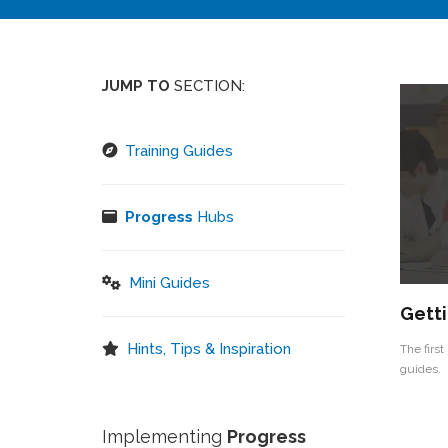
JUMP TO
SECTION:
Training Guides
Progress
Hubs
Mini Guides
Getti
Hints, Tips & Inspiration
The first
guides.
Implementing
Progress