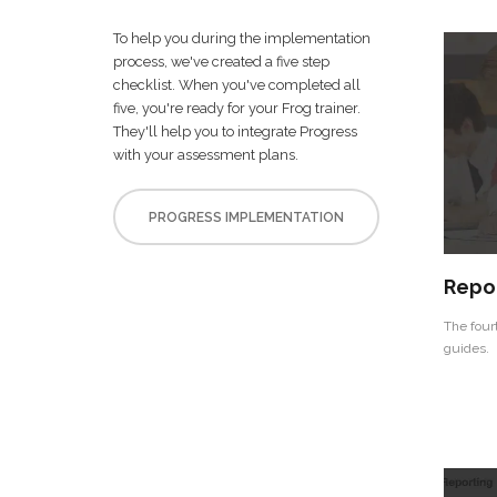
To help you during the implementation
process, we've created a five step
checklist. When you've completed all
five, you're ready for your Frog trainer.
They'll help you to integrate Progress
with your assessment plans.
PROGRESS IMPLEMENTATION
Repo
The four
guides.