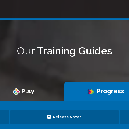
Our
Training Guides
Progress
Play
Release Notes