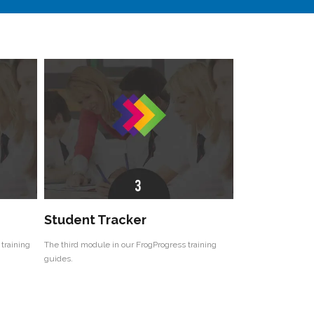
Student Tracker
training
The third module in our FrogProgress training
guides.