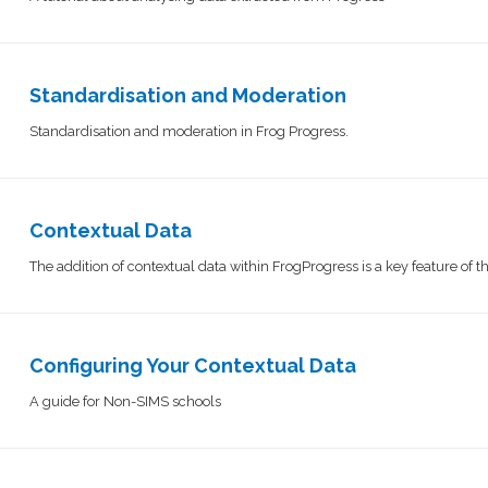
Standardisation and Moderation
Standardisation and moderation in Frog Progress.
Contextual Data
The addition of contextual data within FrogProgress is a key feature of 
Configuring Your Contextual Data
A guide for Non-SIMS schools