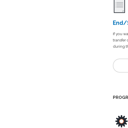
End/S
If you wa
transfer
during th
PROGR