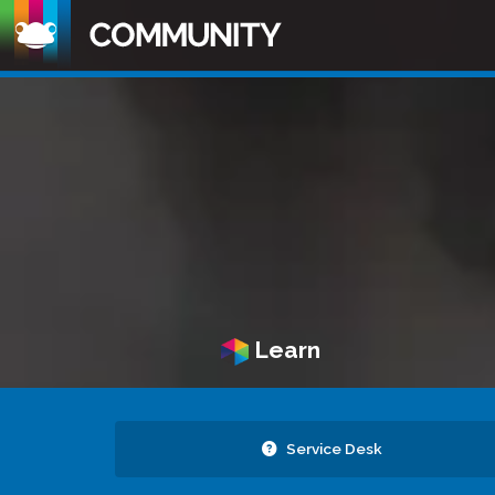
Learn
Service Desk