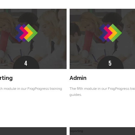
rting
Admin
th module in our FrogProgress training
The fifth module in our FrogProgress tra
guides.