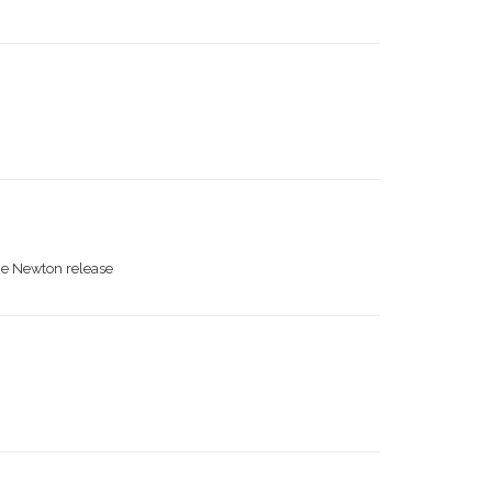
the Newton release