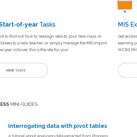
tart-of-year
Tasks
MIS Ex
nt to find out how to reassign sites to your new class, or
Get access
 classes to a new teacher, or simply manage the MIS import
learning p
e year rollover, this is the site for you!
WCBS PA
VIEW
TASKS
ESS
MINI-GUIDES
Interrogating data with pivot tables
A tutorial about analysing data extracted from Progress