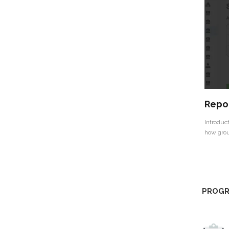
Repor
Introduct
how grou
PROGR