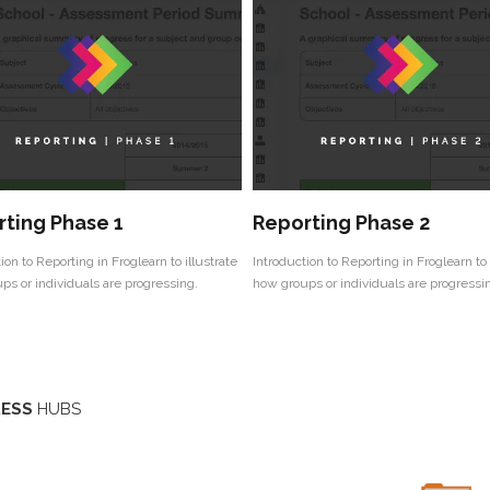
ting Phase 1
Reporting Phase 2
ion to Reporting in Froglearn to illustrate
Introduction to Reporting in Froglearn to 
ps or individuals are progressing.
how groups or individuals are progressi
ESS
HUBS