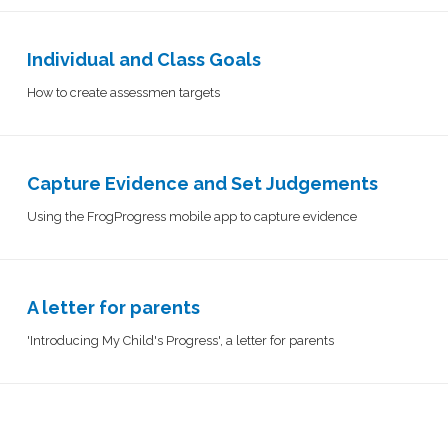
Individual and Class Goals
How to create assessmen targets
Capture Evidence and Set Judgements​​​​​​​​
Using the FrogProgress mobile app to capture evidence
A letter for parents
'Introducing My Child's Progress', a letter for parents