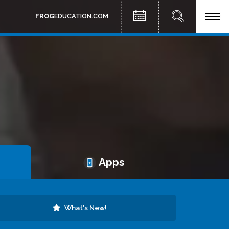
FROG
EDUCATION.COM
Apps
What's New!