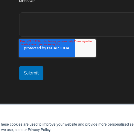
MESSAGE
*
These cookies are used to improve your website and provide more personalised ser
 we use, see our Privacy Policy.