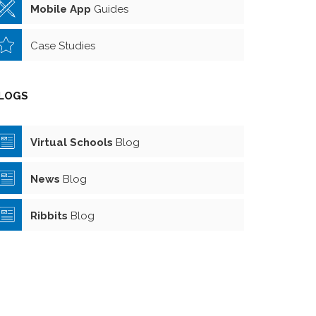
Mobile App
Guides
Case Studies
LOGS
Virtual Schools
Blog
News
Blog
Ribbits
Blog