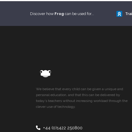
Discover how
Frog
can be used for...
Tra
We believe that every child can be given a unique and
personal education, and that this can be delivered by
today’s teachers without increasing workload through the
clever use of technology.
+44 (0)1422 250800