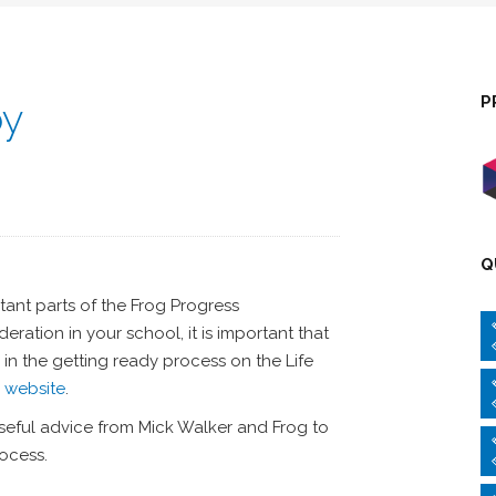
P
by
Q
ant parts of the Frog Progress
ration in your school, it is important that
 in the getting ready process on the Life
s website
.
eful advice from Mick Walker and Frog to
ocess.