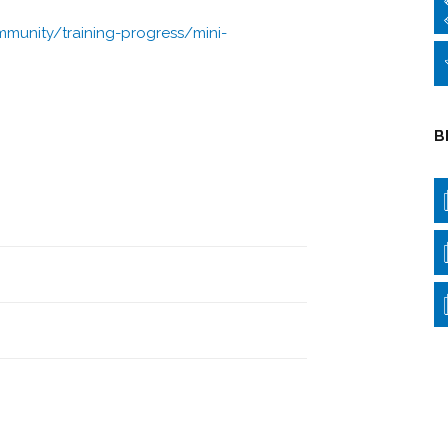
munity/training-progress/mini-
B