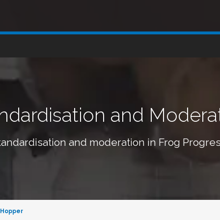
ndardisation and Modera
tandardisation and moderation in Frog Progres
 Hopper