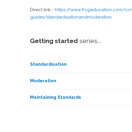
Direct link -
https://www.frogeducation.com/com
guides/standardisationandmoderation
Getting started
series...
Standardisation
Moderation
Maintaining Standards