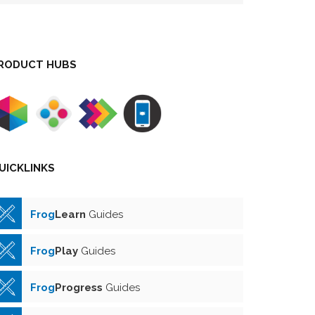
RODUCT HUBS
UICKLINKS
Frog
Learn
Guides
Frog
Play
Guides
Frog
Progress
Guides