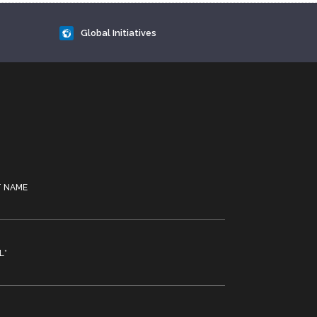
Global Initiatives
T NAME
L
*