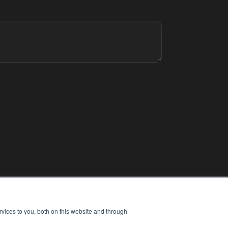
vices to you, both on this website and through