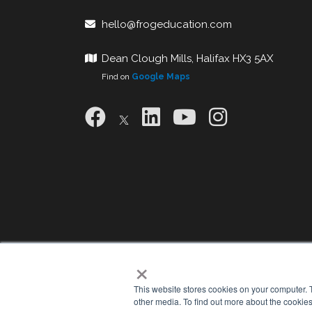
hello@frogeducation.com
Dean Clough Mills, Halifax HX3 5AX
Find on
Google Maps
×
This website stores cookies on your computer. 
other media. To find out more about the cookies