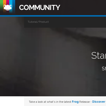
Tutorial/Product
Sta
S
Take a look at what's in the latest
Frog
Release -
Discover