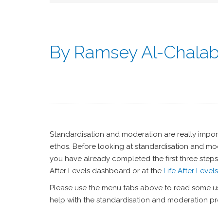
By Ramsey Al-Chala
Standardisation and moderation are really import
ethos. Before looking at standardisation and mode
you have already completed the first three steps
After Levels dashboard or at the
Life After Level
Please use the menu tabs above to read some us
help with the standardisation and moderation pr