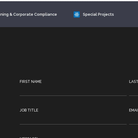
ining & Corporate Compliance
Special Projects
FIRST NAME
LAS
JOB TITLE
EMAI