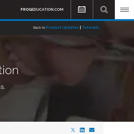
FROG
EDUCATION.COM
Back to
Product Updates
|
Tutorials
tion
s.